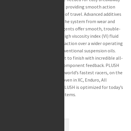
Rea / Demo / Begagnat
in the initial stroke of travel, providing smooth action
Nyheter
throughout the entire range of travel. Advanced additives
extend seal life and protect the system from wear and
corrosion. Ultra-clean detergents offer smooth, trouble-
free operation. “Zero Fade” high viscosity index (VI) fluid
ensures consistent damping action over a wider operating
temperature range than conventional suspension oils.
Enjoy a PLUSH ride from start to finish with incredible all-
terrain feel and responsive component feedback. PLUSH
fluid was developed with the world’s fastest racers, on the
world’s toughest circuits. Proven in XC, Enduro, All
Mountain, DH and Freeride. PLUSH is optimized for today’s
sophisticated suspension systems.
2 i lager
Maxima
-