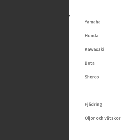
H
V
A
Yamaha
Maxima –
Honda
Plush
Kawasaki
Dynamic
Beta
Fluid
(Heavy), 1L
Sherco
219
kr
2 i lager
Fjädring
Oljor och vätskor
Slang / Mousse / Tubliss