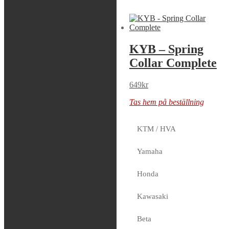
Sök modell
KYB – Piston
KYB – Spring
Ring Rebound,
Collar Complete
24mm
649
kr
99
kr
Tas hem på beställning
2 i lager
KTM / HVA
Yamaha
SKF – Mud
Honda
Scraper, KYB
48mm
Kawasaki
369
kr
Beta