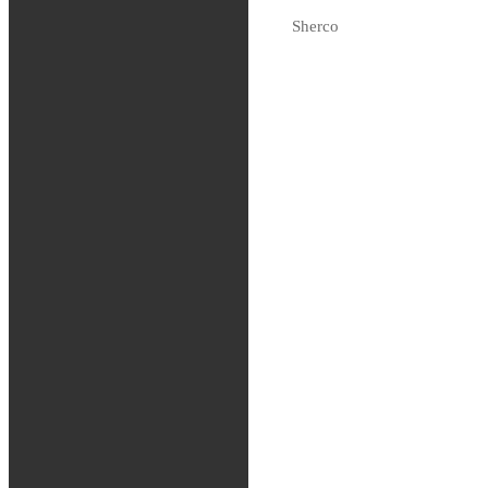
Tas hem på beställning
Sherco
Fjädring
Oljor och vätskor
Slang / Mousse / Tubliss
Chassi
Kedjor
Verktyg
Glasögon / Utrustning
MTB