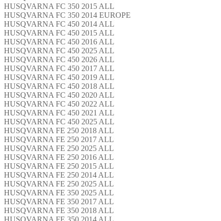
HUSQVARNA FC 350 2015 ALL
HUSQVARNA FC 350 2014 EUROPE
HUSQVARNA FC 450 2014 ALL
HUSQVARNA FC 450 2015 ALL
HUSQVARNA FC 450 2016 ALL
HUSQVARNA FC 450 2025 ALL
HUSQVARNA FC 450 2026 ALL
HUSQVARNA FC 450 2017 ALL
HUSQVARNA FC 450 2019 ALL
HUSQVARNA FC 450 2018 ALL
HUSQVARNA FC 450 2020 ALL
HUSQVARNA FC 450 2022 ALL
HUSQVARNA FC 450 2021 ALL
HUSQVARNA FC 450 2025 ALL
HUSQVARNA FE 250 2018 ALL
HUSQVARNA FE 250 2017 ALL
HUSQVARNA FE 250 2025 ALL
HUSQVARNA FE 250 2016 ALL
HUSQVARNA FE 250 2015 ALL
HUSQVARNA FE 250 2014 ALL
HUSQVARNA FE 250 2025 ALL
HUSQVARNA FE 350 2025 ALL
HUSQVARNA FE 350 2017 ALL
HUSQVARNA FE 350 2018 ALL
HUSQVARNA FE 350 2014 ALL