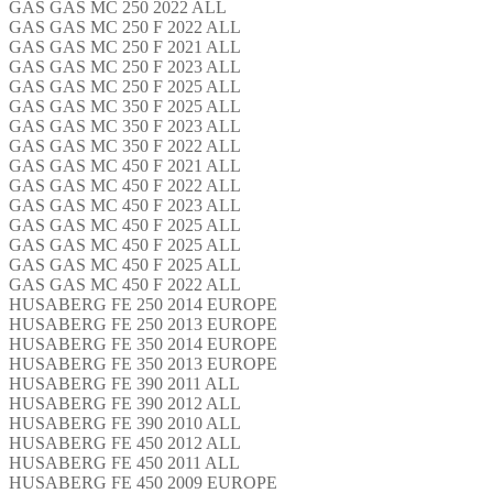
GAS GAS MC 250 2022 ALL
GAS GAS MC 250 F 2022 ALL
GAS GAS MC 250 F 2021 ALL
GAS GAS MC 250 F 2023 ALL
GAS GAS MC 250 F 2025 ALL
GAS GAS MC 350 F 2025 ALL
GAS GAS MC 350 F 2023 ALL
GAS GAS MC 350 F 2022 ALL
GAS GAS MC 450 F 2021 ALL
GAS GAS MC 450 F 2022 ALL
GAS GAS MC 450 F 2023 ALL
GAS GAS MC 450 F 2025 ALL
GAS GAS MC 450 F 2025 ALL
GAS GAS MC 450 F 2025 ALL
GAS GAS MC 450 F 2022 ALL
HUSABERG FE 250 2014 EUROPE
HUSABERG FE 250 2013 EUROPE
HUSABERG FE 350 2014 EUROPE
HUSABERG FE 350 2013 EUROPE
HUSABERG FE 390 2011 ALL
HUSABERG FE 390 2012 ALL
HUSABERG FE 390 2010 ALL
HUSABERG FE 450 2012 ALL
HUSABERG FE 450 2011 ALL
HUSABERG FE 450 2009 EUROPE