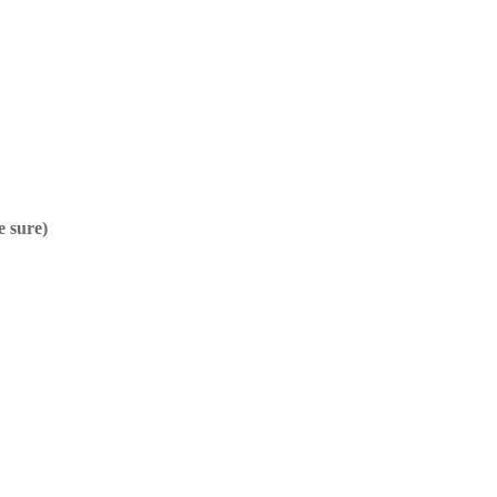
e sure)