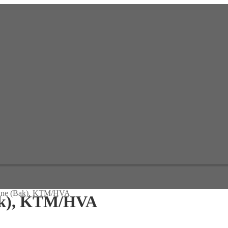
inne (Bak), KTM/HVA
ak), KTM/HVA