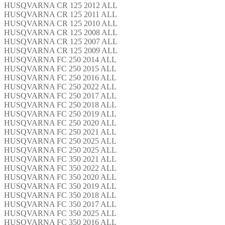
HUSQVARNA CR 125 2012 ALL
HUSQVARNA CR 125 2011 ALL
HUSQVARNA CR 125 2010 ALL
HUSQVARNA CR 125 2008 ALL
HUSQVARNA CR 125 2007 ALL
HUSQVARNA CR 125 2009 ALL
HUSQVARNA FC 250 2014 ALL
HUSQVARNA FC 250 2015 ALL
HUSQVARNA FC 250 2016 ALL
HUSQVARNA FC 250 2022 ALL
HUSQVARNA FC 250 2017 ALL
HUSQVARNA FC 250 2018 ALL
HUSQVARNA FC 250 2019 ALL
HUSQVARNA FC 250 2020 ALL
HUSQVARNA FC 250 2021 ALL
HUSQVARNA FC 250 2025 ALL
HUSQVARNA FC 250 2025 ALL
HUSQVARNA FC 350 2021 ALL
HUSQVARNA FC 350 2022 ALL
HUSQVARNA FC 350 2020 ALL
HUSQVARNA FC 350 2019 ALL
HUSQVARNA FC 350 2018 ALL
HUSQVARNA FC 350 2017 ALL
HUSQVARNA FC 350 2025 ALL
HUSQVARNA FC 350 2016 ALL