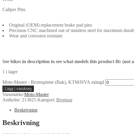
Caliper Pins
Original (OEM) replacement brake pad pins
Precision CNC machined out of stainless steel for maximum durabi
Wear and corrosion resistant
See bikes in description to see what models this product fit: (not
1 i lager
Moto-Master - Bromspinne (Bak), KTM/HVA mängd
Lägg i varukorg
Varumärke:
Moto-Master
Artikelnr:
213025
Kategori:
Bromsar
Beskrivning
Beskrivning