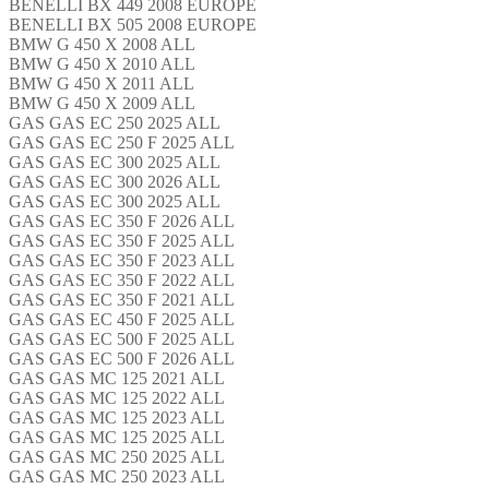
BENELLI BX 449 2008 EUROPE
BENELLI BX 505 2008 EUROPE
BMW G 450 X 2008 ALL
BMW G 450 X 2010 ALL
BMW G 450 X 2011 ALL
BMW G 450 X 2009 ALL
GAS GAS EC 250 2025 ALL
GAS GAS EC 250 F 2025 ALL
GAS GAS EC 300 2025 ALL
GAS GAS EC 300 2026 ALL
GAS GAS EC 300 2025 ALL
GAS GAS EC 350 F 2026 ALL
GAS GAS EC 350 F 2025 ALL
GAS GAS EC 350 F 2023 ALL
GAS GAS EC 350 F 2022 ALL
GAS GAS EC 350 F 2021 ALL
GAS GAS EC 450 F 2025 ALL
GAS GAS EC 500 F 2025 ALL
GAS GAS EC 500 F 2026 ALL
GAS GAS MC 125 2021 ALL
GAS GAS MC 125 2022 ALL
GAS GAS MC 125 2023 ALL
GAS GAS MC 125 2025 ALL
GAS GAS MC 250 2025 ALL
GAS GAS MC 250 2023 ALL