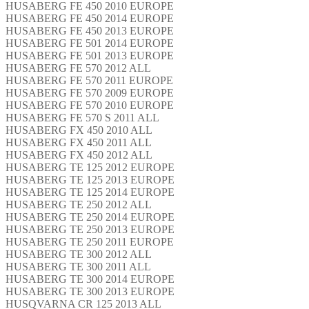
HUSABERG FE 450 2010 EUROPE
HUSABERG FE 450 2014 EUROPE
HUSABERG FE 450 2013 EUROPE
HUSABERG FE 501 2014 EUROPE
HUSABERG FE 501 2013 EUROPE
HUSABERG FE 570 2012 ALL
HUSABERG FE 570 2011 EUROPE
HUSABERG FE 570 2009 EUROPE
HUSABERG FE 570 2010 EUROPE
HUSABERG FE 570 S 2011 ALL
HUSABERG FX 450 2010 ALL
HUSABERG FX 450 2011 ALL
HUSABERG FX 450 2012 ALL
HUSABERG TE 125 2012 EUROPE
HUSABERG TE 125 2013 EUROPE
HUSABERG TE 125 2014 EUROPE
HUSABERG TE 250 2012 ALL
HUSABERG TE 250 2014 EUROPE
HUSABERG TE 250 2013 EUROPE
HUSABERG TE 250 2011 EUROPE
HUSABERG TE 300 2012 ALL
HUSABERG TE 300 2011 ALL
HUSABERG TE 300 2014 EUROPE
HUSABERG TE 300 2013 EUROPE
HUSQVARNA CR 125 2013 ALL