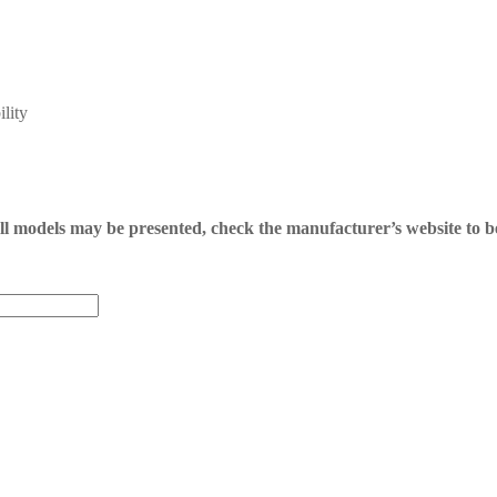
lity
 all models may be presented, check the manufacturer’s website to b