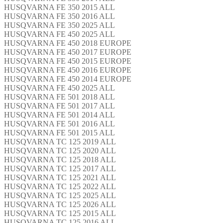
HUSQVARNA FE 350 2015 ALL
HUSQVARNA FE 350 2016 ALL
HUSQVARNA FE 350 2025 ALL
HUSQVARNA FE 450 2025 ALL
HUSQVARNA FE 450 2018 EUROPE
HUSQVARNA FE 450 2017 EUROPE
HUSQVARNA FE 450 2015 EUROPE
HUSQVARNA FE 450 2016 EUROPE
HUSQVARNA FE 450 2014 EUROPE
HUSQVARNA FE 450 2025 ALL
HUSQVARNA FE 501 2018 ALL
HUSQVARNA FE 501 2017 ALL
HUSQVARNA FE 501 2014 ALL
HUSQVARNA FE 501 2016 ALL
HUSQVARNA FE 501 2015 ALL
HUSQVARNA TC 125 2019 ALL
HUSQVARNA TC 125 2020 ALL
HUSQVARNA TC 125 2018 ALL
HUSQVARNA TC 125 2017 ALL
HUSQVARNA TC 125 2021 ALL
HUSQVARNA TC 125 2022 ALL
HUSQVARNA TC 125 2025 ALL
HUSQVARNA TC 125 2026 ALL
HUSQVARNA TC 125 2015 ALL
HUSQVARNA TC 125 2016 ALL