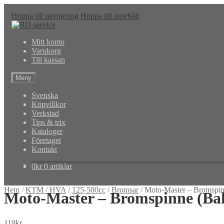
Hoppa till navigering
Hoppa till innehåll
Mitt konto
Varukorg
Till kassan
Meny
Svenska
Köpvillkor
Verkstad
Tips & trix
Kataloger
Företaget
Kontakt
0
kr
0 artiklar
Hem
/
KTM / HVA
/
125-500cc
/
Bromsar
/
Moto-Master – Bromsp
Moto-Master – Bromspinne (B
119
kr