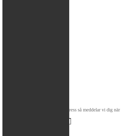
Glasögon / Utrustning
MTB
Rea / Demo / Begagnat
Nyheter
Sök
×
Bevaka produkt
Ange din e-postadress så meddelar vi dig när
produkten finns i lager igen!