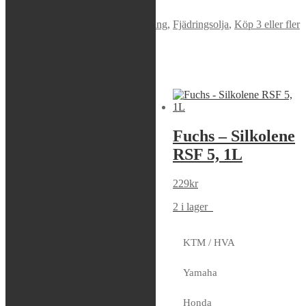
Varumärke:
Maxima
Artikelnr:
54901
Kategorier:
Fjädring
,
Fjädringsolja
,
Köp 3 eller fler
och få 10% rabatt
,
Olja
Liknande produkter
Sök modell
Putoline – HPX
Fuchs – Silkolene
R (4W) (16,5cSt),
RSF 5, 1L
1L
229
kr
179
kr
2 i lager
8 i lager
KTM / HVA
Yamaha
Maxima –
Honda