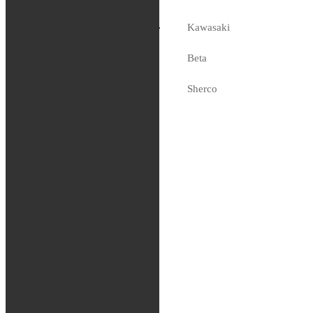
Racing Fork
Fluid (5WT), 19L
Kawasaki
3,499
kr
Beta
Slut i lager
Sherco
Fjädring
Oljor och vätskor
Slang / Mousse / Tubliss
Chassi
Kedjor
Verktyg