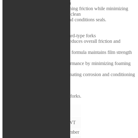
Lubricinol-fortified additive system
Rea / Demo / Begagnat
minimizes stiction and reduces running friction while minimizing
Nyheter
foaming and air entrainment. Ultra clean
formulation eliminates corrosion and conditions seals.
FEATURES & BENEFITS:
▪ Designed for cartridge and standard-type forks
▪ Lubricinol-fortified formulation reduces overall friction and
decreases stiction
▪ Shear stable, high viscosity index formula maintains film strength
and reduces wear
▪ Maintains optimal damping performance by minimizing foaming
and air entrainment
▪ Keeps internals clean while eliminating corrosion and conditioning
seals
APPLICATIONS:
For all cartridge and standard-type forks.
TECHNICAL
DATA
TEST
SPECIFICATION
5WT
METHOD
APPEARANCE
VISUAL
Amber