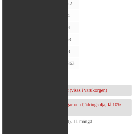
VISCOSITY @
D445
16.2
40°C (cSt)
VISCOSITY @
D445
4.4
100°C (cSt)
VISCOSITY
D2270
201
INDEX
FLASH POINT
D92
168
(°C)
POUR POINT
D97
-33
(°C)
DENSITY @ 15
D4052
0.863
°C (g/ml)
6 i lager
Köp 3 eller fler och få 10% rabatt (visas i varukorgen)
Köp packbox/skrapring, bussningar och fjädringsolja, få 10%
rabatt (visas i varukorgen)
Maxima - Fork Oil (5WT) (16,2cSt), 1L mängd
Lägg i varukorg