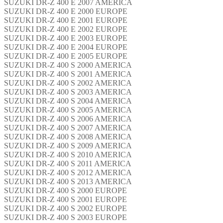
SUZUKI DR-Z 400 E 2007 AMERICA
SUZUKI DR-Z 400 E 2000 EUROPE
SUZUKI DR-Z 400 E 2001 EUROPE
SUZUKI DR-Z 400 E 2002 EUROPE
SUZUKI DR-Z 400 E 2003 EUROPE
SUZUKI DR-Z 400 E 2004 EUROPE
SUZUKI DR-Z 400 E 2005 EUROPE
SUZUKI DR-Z 400 S 2000 AMERICA
SUZUKI DR-Z 400 S 2001 AMERICA
SUZUKI DR-Z 400 S 2002 AMERICA
SUZUKI DR-Z 400 S 2003 AMERICA
SUZUKI DR-Z 400 S 2004 AMERICA
SUZUKI DR-Z 400 S 2005 AMERICA
SUZUKI DR-Z 400 S 2006 AMERICA
SUZUKI DR-Z 400 S 2007 AMERICA
SUZUKI DR-Z 400 S 2008 AMERICA
SUZUKI DR-Z 400 S 2009 AMERICA
SUZUKI DR-Z 400 S 2010 AMERICA
SUZUKI DR-Z 400 S 2011 AMERICA
SUZUKI DR-Z 400 S 2012 AMERICA
SUZUKI DR-Z 400 S 2013 AMERICA
SUZUKI DR-Z 400 S 2000 EUROPE
SUZUKI DR-Z 400 S 2001 EUROPE
SUZUKI DR-Z 400 S 2002 EUROPE
SUZUKI DR-Z 400 S 2003 EUROPE