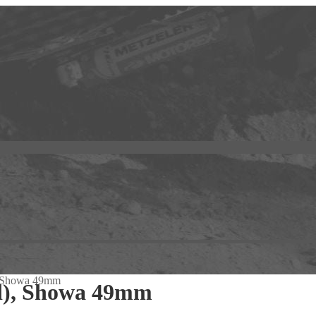
, Showa 49mm
d), Showa 49mm