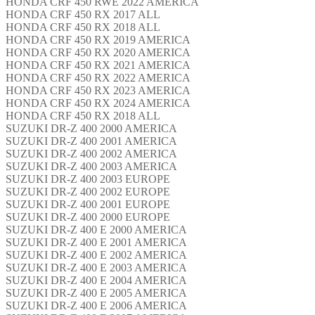
HONDA CRF 450 RWE 2022 AMERICA
HONDA CRF 450 RX 2017 ALL
HONDA CRF 450 RX 2018 ALL
HONDA CRF 450 RX 2019 AMERICA
HONDA CRF 450 RX 2020 AMERICA
HONDA CRF 450 RX 2021 AMERICA
HONDA CRF 450 RX 2022 AMERICA
HONDA CRF 450 RX 2023 AMERICA
HONDA CRF 450 RX 2024 AMERICA
HONDA CRF 450 RX 2018 ALL
SUZUKI DR-Z 400 2000 AMERICA
SUZUKI DR-Z 400 2001 AMERICA
SUZUKI DR-Z 400 2002 AMERICA
SUZUKI DR-Z 400 2003 AMERICA
SUZUKI DR-Z 400 2003 EUROPE
SUZUKI DR-Z 400 2002 EUROPE
SUZUKI DR-Z 400 2001 EUROPE
SUZUKI DR-Z 400 2000 EUROPE
SUZUKI DR-Z 400 E 2000 AMERICA
SUZUKI DR-Z 400 E 2001 AMERICA
SUZUKI DR-Z 400 E 2002 AMERICA
SUZUKI DR-Z 400 E 2003 AMERICA
SUZUKI DR-Z 400 E 2004 AMERICA
SUZUKI DR-Z 400 E 2005 AMERICA
SUZUKI DR-Z 400 E 2006 AMERICA