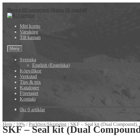
Hoppa till navigering
Hoppa till innehåll
Mitt konto
Varukorg
Till kassan
Meny
Svenska
English
(
Engelska
)
Köpvillkor
Verkstad
Tips & trix
Kataloger
Företaget
Kontakt
0
kr
0 artiklar
Hem
/
10%
/
Packbox/Skrapring
/
SKF – Seal kit (Dual Compound)
SKF – Seal kit (Dual Compoun