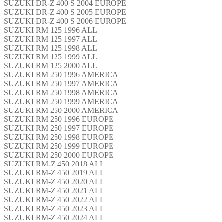
SUZUKI DR-Z 400 S 2004 EUROPE
SUZUKI DR-Z 400 S 2005 EUROPE
SUZUKI DR-Z 400 S 2006 EUROPE
SUZUKI RM 125 1996 ALL
SUZUKI RM 125 1997 ALL
SUZUKI RM 125 1998 ALL
SUZUKI RM 125 1999 ALL
SUZUKI RM 125 2000 ALL
SUZUKI RM 250 1996 AMERICA
SUZUKI RM 250 1997 AMERICA
SUZUKI RM 250 1998 AMERICA
SUZUKI RM 250 1999 AMERICA
SUZUKI RM 250 2000 AMERICA
SUZUKI RM 250 1996 EUROPE
SUZUKI RM 250 1997 EUROPE
SUZUKI RM 250 1998 EUROPE
SUZUKI RM 250 1999 EUROPE
SUZUKI RM 250 2000 EUROPE
SUZUKI RM-Z 450 2018 ALL
SUZUKI RM-Z 450 2019 ALL
SUZUKI RM-Z 450 2020 ALL
SUZUKI RM-Z 450 2021 ALL
SUZUKI RM-Z 450 2022 ALL
SUZUKI RM-Z 450 2023 ALL
SUZUKI RM-Z 450 2024 ALL