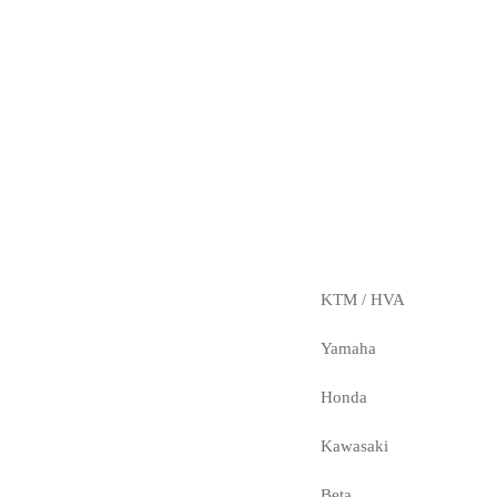
KTM / HVA
Yamaha
Honda
Kawasaki
Beta