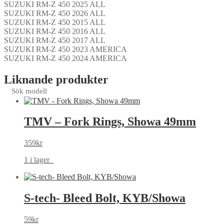
SUZUKI RM-Z 450 2025 ALL
SUZUKI RM-Z 450 2026 ALL
SUZUKI RM-Z 450 2015 ALL
SUZUKI RM-Z 450 2016 ALL
SUZUKI RM-Z 450 2017 ALL
SUZUKI RM-Z 450 2023 AMERICA
SUZUKI RM-Z 450 2024 AMERICA
Liknande produkter
Sök modell
TMV – Fork Rings, Showa 49mm
359
kr
1 i lager
S-tech- Bleed Bolt, KYB/Showa
59
kr