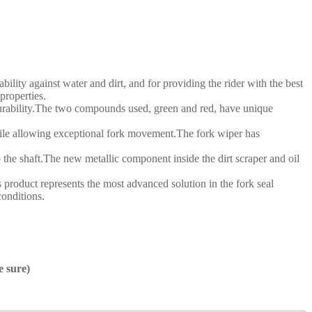
ity against water and dirt, and for providing the rider with the best
roperties.
l durability.The two compounds used, green and red, have unique
 while allowing exceptional fork movement.The fork wiper has
o the shaft.The new metallic component inside the dirt scraper and oil
product represents the most advanced solution in the fork seal
conditions.
e sure)