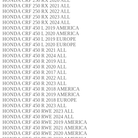
HONDA CRF 250 RX 2020 ALL
HONDA CRF 250 RX 2021 ALL
HONDA CRF 250 RX 2022 ALL
HONDA CRF 250 RX 2023 ALL
HONDA CRF 250 RX 2024 ALL
HONDA CRF 450 L 2019 AMERICA
HONDA CRF 450 L 2020 AMERICA
HONDA CRF 450 L 2019 EUROPE
HONDA CRF 450 L 2020 EUROPE
HONDA CRF 450 R 2021 ALL
HONDA CRF 450 R 2024 ALL
HONDA CRF 450 R 2019 ALL
HONDA CRF 450 R 2020 ALL
HONDA CRF 450 R 2017 ALL
HONDA CRF 450 R 2022 ALL
HONDA CRF 450 R 2023 ALL
HONDA CRF 450 R 2018 AMERICA
HONDA CRF 450 R 2019 AMERICA
HONDA CRF 450 R 2018 EUROPE
HONDA CRF 450 R 2023 ALL
HONDA CRF 450 RWE 2023 ALL
HONDA CRF 450 RWE 2024 ALL
HONDA CRF 450 RWE 2019 AMERICA
HONDA CRF 450 RWE 2021 AMERICA
HONDA CRF 450 RWE 2020 AMERICA