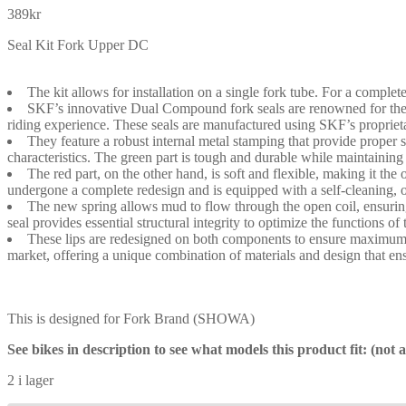
389
kr
Seal Kit Fork Upper DC
The kit allows for installation on a single fork tube. For a complete
SKF’s innovative Dual Compound fork seals are renowned for their 
riding experience. These seals are manufactured using SKF’s propri
They feature a robust internal metal stamping that provide proper 
characteristics. The green part is tough and durable while maintaining
The red part, on the other hand, is soft and flexible, making it t
undergone a complete redesign and is equipped with a self-cleaning, o
The new spring allows mud to flow through the open coil, ensuring a
seal provides essential structural integrity to optimize the functions of 
These lips are redesigned on both components to ensure maximum co
market, offering a unique combination of materials and design that ensu
This is designed for Fork Brand (SHOWA)
See bikes in description to see what models this product fit: (not
2 i lager