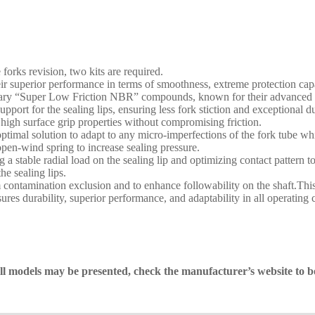
 forks revision, two kits are required.
superior performance in terms of smoothness, extreme protection capabil
etary “Super Low Friction NBR” compounds, known for their advanced p
support for the sealing lips, ensuring less fork stiction and exceptiona
 high surface grip properties without compromising friction.
he optimal solution to adapt to any micro-imperfections of the fork tube
pen-wind spring to increase sealing pressure.
 stable radial load on the sealing lip and optimizing contact pattern t
the sealing lips.
ntamination exclusion and to enhance followability on the shaft.This 
res durability, superior performance, and adaptability in all operating 
 all models may be presented, check the manufacturer’s website to b