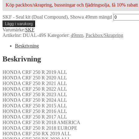
Köp packbox/skrapring, bussningar och fjädringsolja, få 10% rabatt 
SKF - Seal kit (Dual Compound), Showa 49mm mängd
Lägg i varukorg
Varumärke:
SKF
Artikelnr:
DUAL-49S
Kategorier:
49mm
,
Packbox/Skrapring
Beskrivning
Beskrivning
HONDA CRF 250 R 2019 ALL
HONDA CRF 250 R 2020 ALL
HONDA CRF 250 R 2021 ALL
HONDA CRF 250 R 2022 ALL
HONDA CRF 250 R 2023 ALL
HONDA CRF 250 R 2024 ALL
HONDA CRF 250 R 2015 ALL
HONDA CRF 250 R 2016 ALL
HONDA CRF 250 R 2017 ALL
HONDA CRF 250 R 2018 AMERICA
HONDA CRF 250 R 2018 EUROPE
HONDA CRF 250 RX 2019 ALL